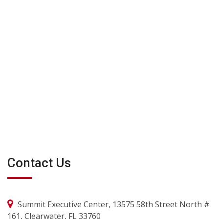
Contact Us
Summit Executive Center, 13575 58th Street North #
161, Clearwater, FL 33760