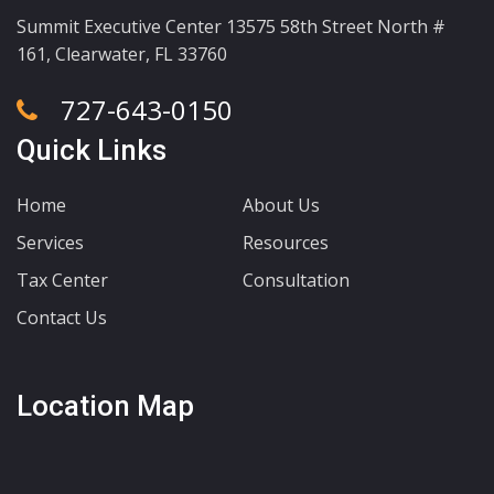
Summit Executive Center 13575 58th Street North #
161, Clearwater, FL 33760
727-643-0150
Quick Links
Home
About Us
Services
Resources
Tax Center
Consultation
Contact Us
Location Map