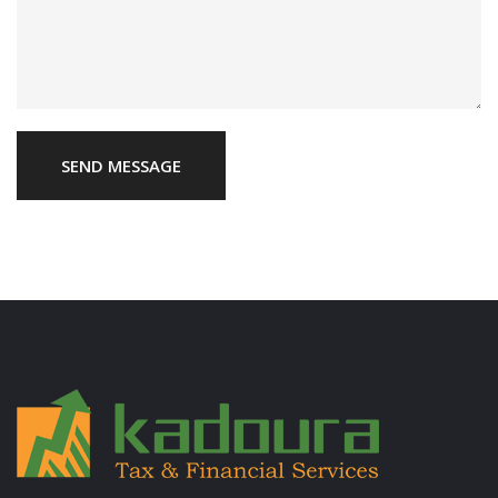
SEND MESSAGE