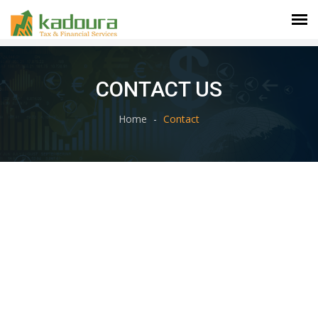
CONTACT US
Home
Contact