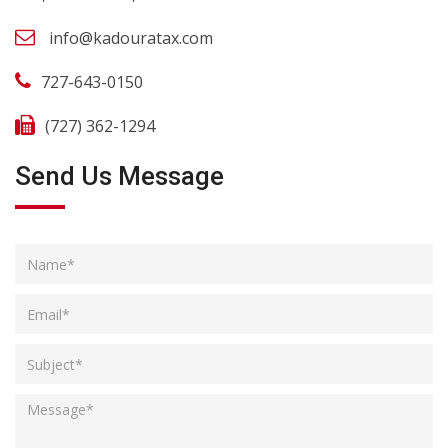
info@kadouratax.com
727-643-0150
(727) 362-1294
Send Us Message